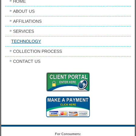
HOME
ABOUT US
AFFILIATIONS
SERVICES
TECHNOLOGY
COLLECTION PROCESS
CONTACT US
For Consumers: