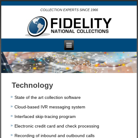
COLLECTION EXPERTS SINCE 1966
Technology
State of the art collection software
Cloud-based IVR messaging system
Interfaced skip-tracing program
Electronic credit card and check processing
Recording of inbound and outbound calls