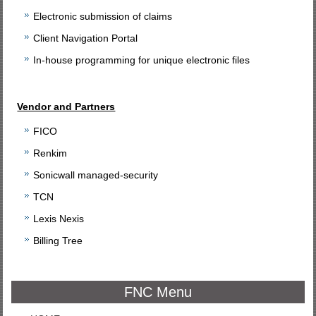
Electronic submission of claims
Client Navigation Portal
In-house programming for unique electronic files
Vendor and Partners
FICO
Renkim
Sonicwall managed-security
TCN
Lexis Nexis
Billing Tree
FNC Menu